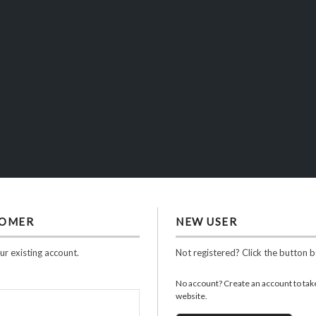
TOMER
NEW USER
ur existing account.
Not registered? Click the button 
No account? Create an account to take 
website.