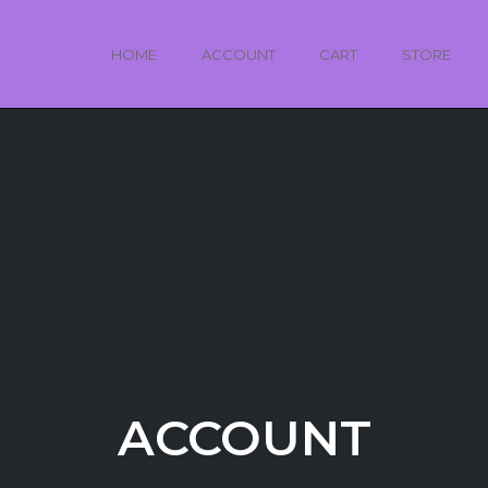
HOME
ACCOUNT
CART
STORE
ACCOUNT