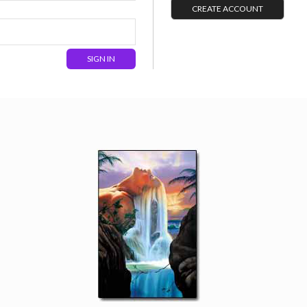
CREATE ACCOUNT