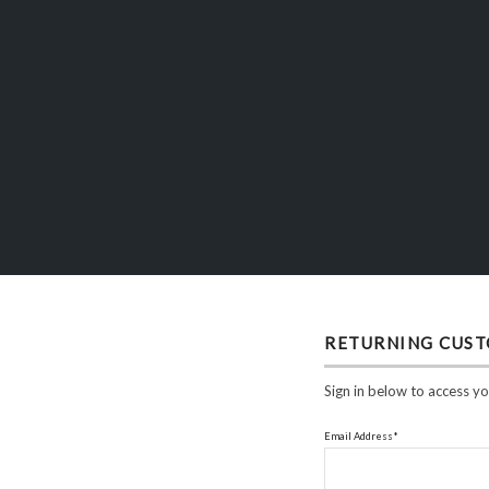
RETURNING CUS
Sign in below to access yo
Email Address*