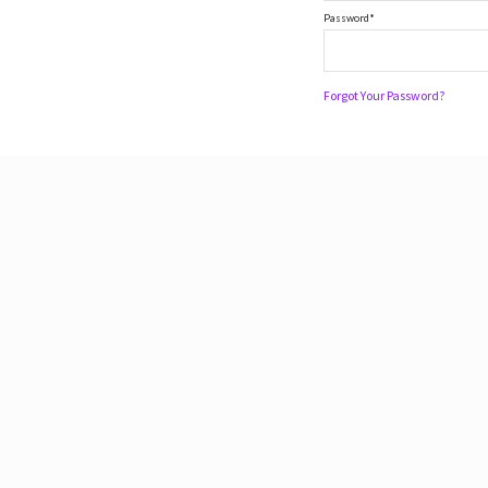
Password*
Forgot Your Password?