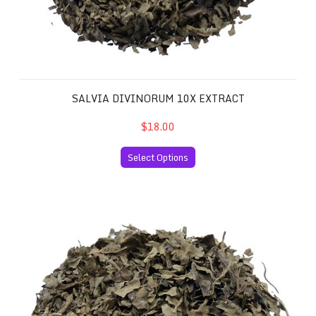
SALVIA DIVINORUM 10X EXTRACT
$18.00
Select Options
Salvia Divinorum 20x Extract