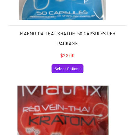
MAENG DA THAI KRATOM 50 CAPSULES PER
PACKAGE
$23.00
Select Options
Red Vein Thai Kratom 50 Capsules per Package