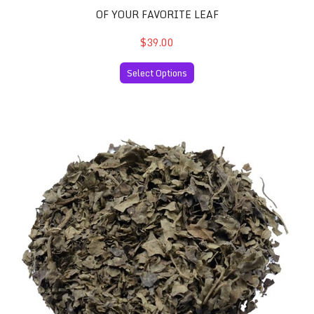
OF YOUR FAVORITE LEAF
$39.00
Select Options
Salvia Divinorum 60x Extract and 30 Grams of your Favor