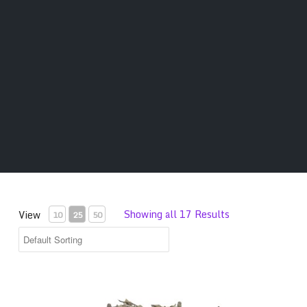
Showing all 17 Results
View
10
25
50
Premium Salvia Divinorum Leaves