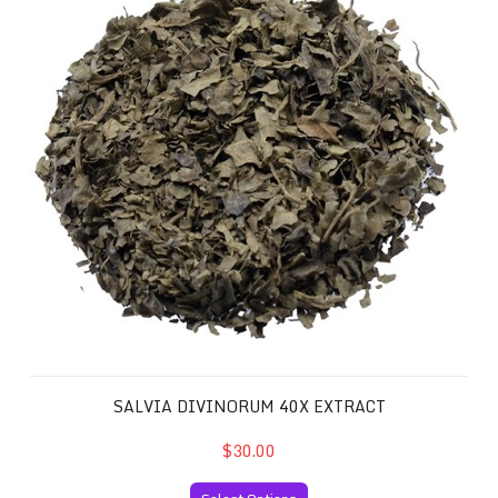
SALVIA DIVINORUM 40X EXTRACT
$30.00