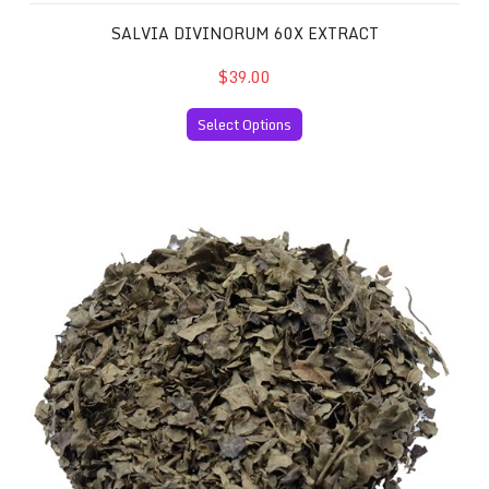
SALVIA DIVINORUM 60X EXTRACT
$39.00
Select Options
Salvia Divinorum 10x Extract and 30 Grams of your Favor