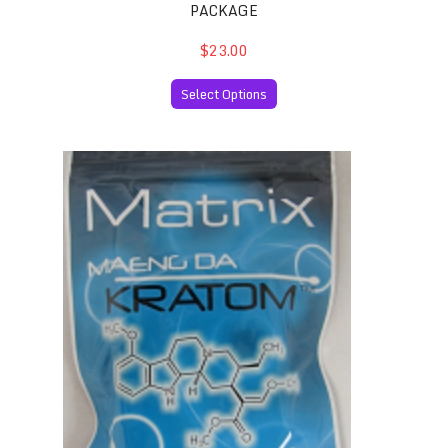
PACKAGE
$23.00
Select Options
Maeng Da Thai Kratom 50 Capsules per Package