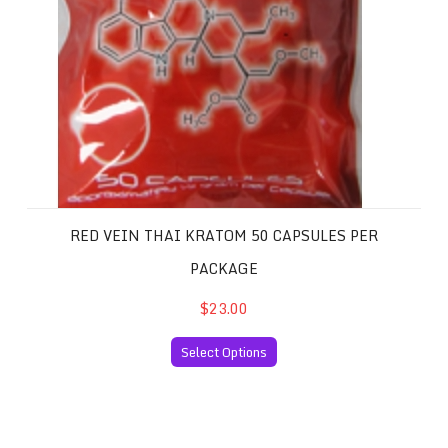
RED VEIN THAI KRATOM 50 CAPSULES PER
PACKAGE
$23.00
Select Options