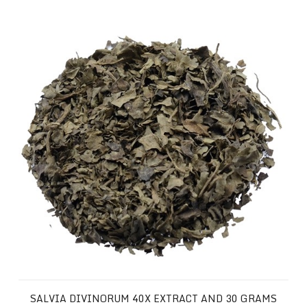
Salvia Divinorum 40x Extract and 30 Grams of your Favor
SALVIA DIVINORUM 40X EXTRACT AND 30 GRAMS