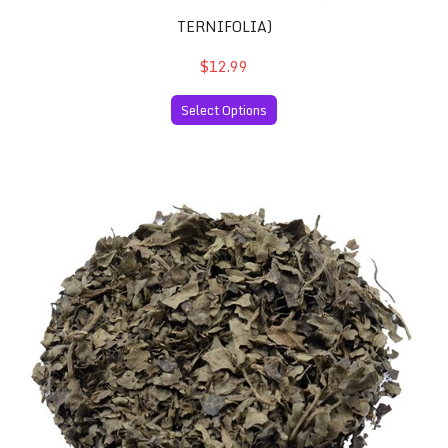
TERNIFOLIA)
$12.99
Select Options
Salvia Divinorum 10x Extract