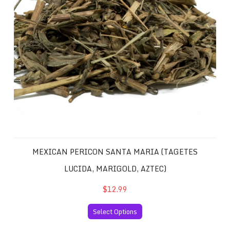
MEXICAN PERICON SANTA MARIA (TAGETES
LUCIDA, MARIGOLD, AZTEC)
$12.99
Select Options