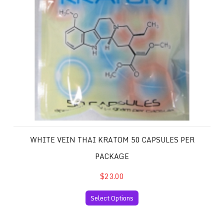
WHITE VEIN THAI KRATOM 50 CAPSULES PER
PACKAGE
$23.00
Select Options