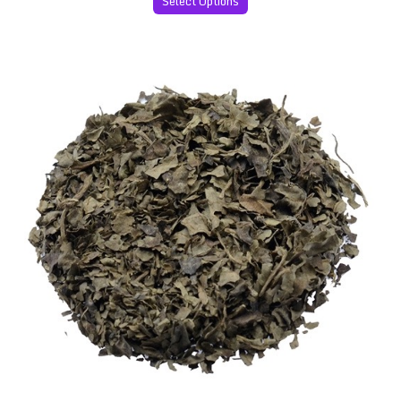
Select Options
Salvia Divinorum 60x Extract