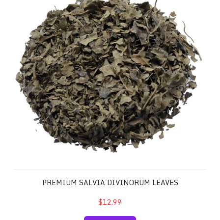
PREMIUM SALVIA DIVINORUM LEAVES
$12.99