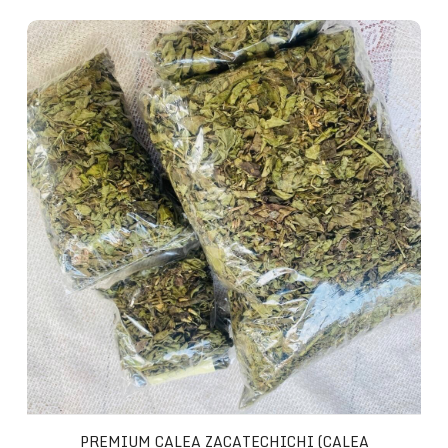
Premium Calea Zacatechichi (Calea Ternifolia)
PREMIUM CALEA ZACATECHICHI (CALEA