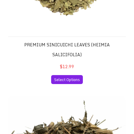
PREMIUM SINICUICHI LEAVES (HEIMIA
SALICIFOLIA)
$12.99
Select Options
Mexican Pericon Santa Maria (Tagetes lucida, Marigold, 