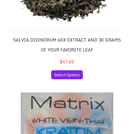
SALVIA DIVINORUM 60X EXTRACT AND 30 GRAMS
OF YOUR FAVORITE LEAF
$47.00
Select Options
White Vein Thai Kratom 50 Capsules per Package