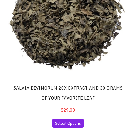
SALVIA DIVINORUM 20X EXTRACT AND 30 GRAMS
OF YOUR FAVORITE LEAF
$29.00
Select Options