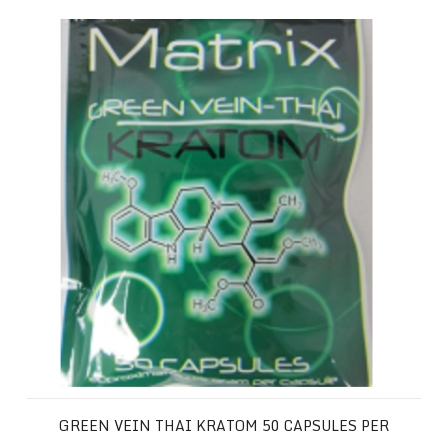
Green Vein Thai Kratom 50 Capsules per Package
GREEN VEIN THAI KRATOM 50 CAPSULES PER