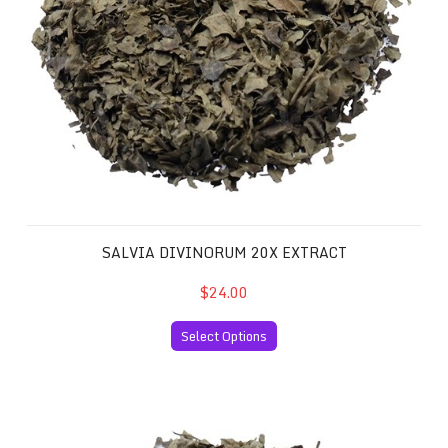
SALVIA DIVINORUM 20X EXTRACT
$24.00
Select Options
Salvia Divinorum 40x Extract