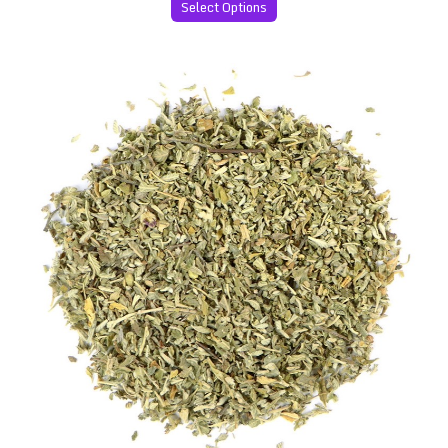
Select Options
Premium Damiana Leaves (Turnera diffusa)