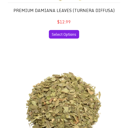
PREMIUM DAMIANA LEAVES (TURNERA DIFFUSA)
$12.99
Select Options
Premium Sinicuichi Leaves (Heimia salicifolia)