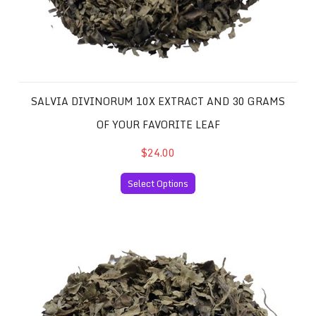
SALVIA DIVINORUM 10X EXTRACT AND 30 GRAMS
OF YOUR FAVORITE LEAF
$24.00
Select Options
Salvia Divinorum 20x Extract and 30 Grams of your Favor