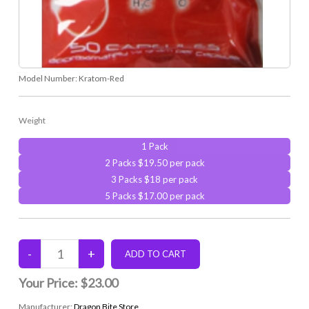
Model Number:
Kratom-Red
Weight
1 Pack
2 Packs $19.50 per pack
3 Packs $18 per pack
5 Packs $17.00 per pack
Your Price:
$23.00
Manufacturer:
Dragon Bite Store