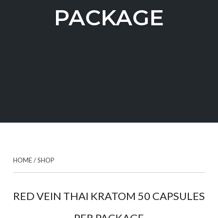
PACKAGE
HOME
/
SHOP
RED VEIN THAI KRATOM 50 CAPSULES
PER PACKAGE