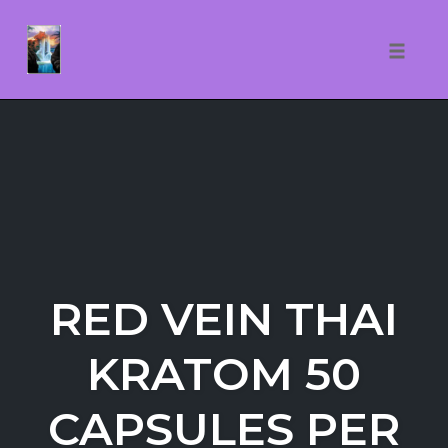
Toggle
naviga
Skip
to
content
RED VEIN THAI
KRATOM 50
CAPSULES PER