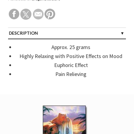
DESCRIPTION
CUSTOMER REVIEWS (0)
Approx. 25 grams
Highly Relaxing with Positive Effects on Mood
Euphoric Effect
Pain Relieving