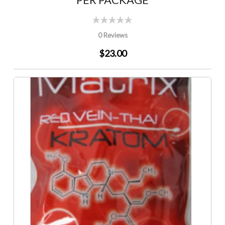
0 Reviews
$23.00