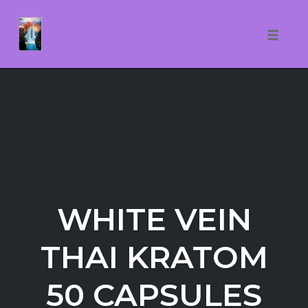
Toggle
naviga
Skip
to
content
WHITE VEIN
THAI KRATOM
50 CAPSULES