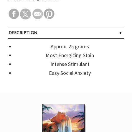
DESCRIPTION
CUSTOMER REVIEWS (0)
Approx. 25 grams
Most Energizing Stain
Intense Stimulant
Easy Social Anxiety