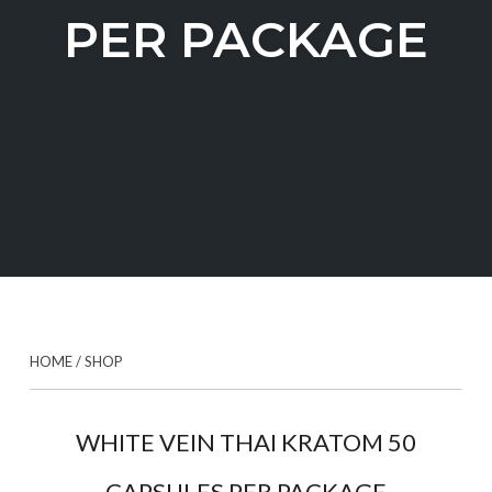
PER PACKAGE
HOME
/
SHOP
WHITE VEIN THAI KRATOM 50
CAPSULES PER PACKAGE