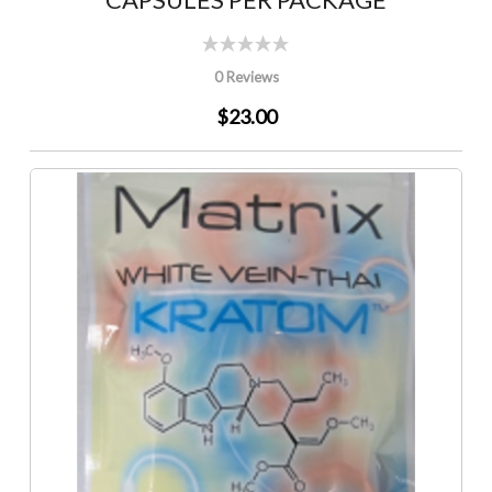
0 Reviews
$23.00