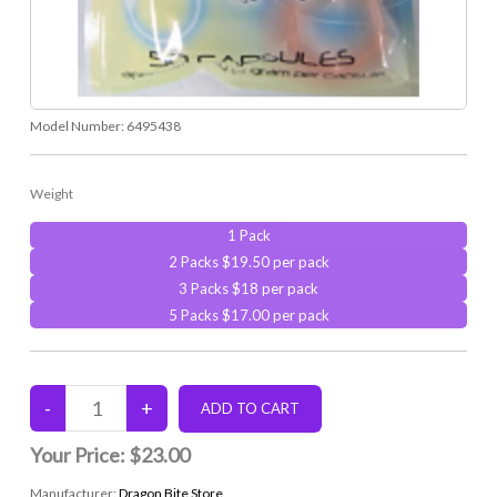
Model Number:
6495438
Weight
1 Pack
2 Packs $19.50 per pack
3 Packs $18 per pack
5 Packs $17.00 per pack
Your Price:
$23.00
Manufacturer:
Dragon Bite Store