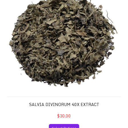
SALVIA DIVINORUM 40X EXTRACT
$30.00