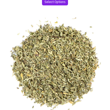
Select Options
Premium Damiana Leaves (Turnera diffusa)