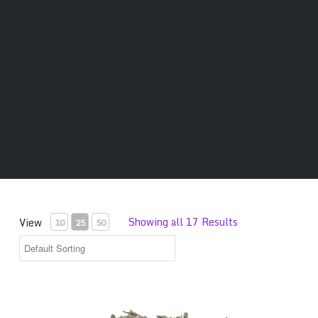
Showing all 17 Results
View
10
25
50
Premium Salvia Divinorum Leaves