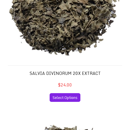
SALVIA DIVINORUM 20X EXTRACT
$24.00
Select Options
Salvia Divinorum 40x Extract