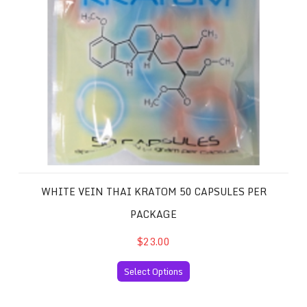
WHITE VEIN THAI KRATOM 50 CAPSULES PER
PACKAGE
$23.00
Select Options