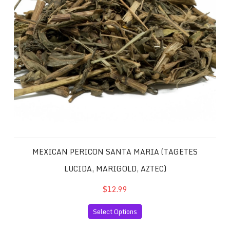
MEXICAN PERICON SANTA MARIA (TAGETES
LUCIDA, MARIGOLD, AZTEC)
$12.99
Select Options