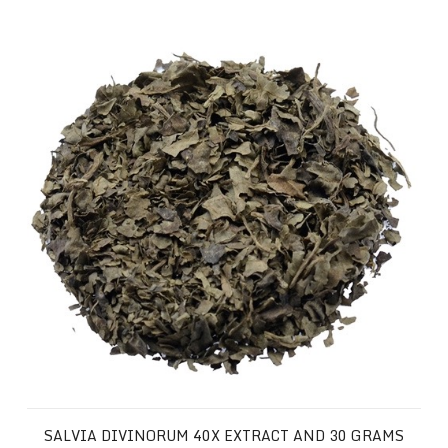
Salvia Divinorum 40x Extract and 30 Grams of your Favor
SALVIA DIVINORUM 40X EXTRACT AND 30 GRAMS