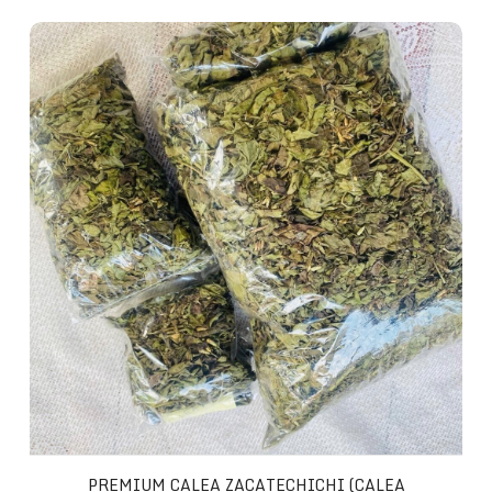
Premium Calea Zacatechichi (Calea Ternifolia)
PREMIUM CALEA ZACATECHICHI (CALEA