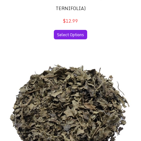
TERNIFOLIA)
$12.99
Select Options
Salvia Divinorum 10x Extract