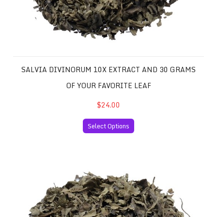
SALVIA DIVINORUM 10X EXTRACT AND 30 GRAMS
OF YOUR FAVORITE LEAF
$24.00
Select Options
Salvia Divinorum 20x Extract and 30 Grams of your Favor