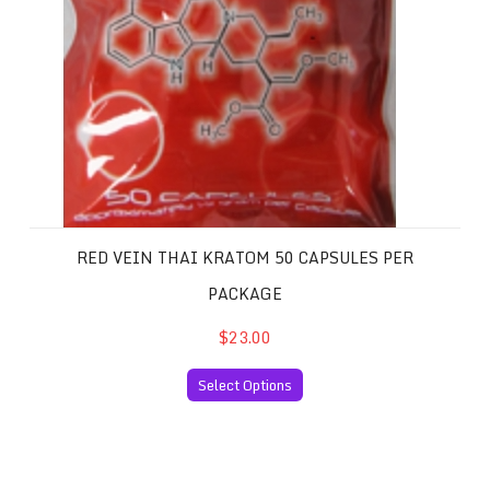
RED VEIN THAI KRATOM 50 CAPSULES PER
PACKAGE
$23.00
Select Options