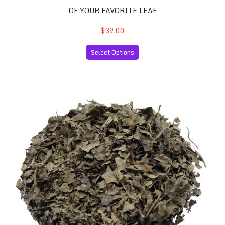
OF YOUR FAVORITE LEAF
$39.00
Select Options
Salvia Divinorum 60x Extract and 30 Grams of your Favor