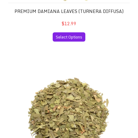
PREMIUM DAMIANA LEAVES (TURNERA DIFFUSA)
$12.99
Select Options
Premium Sinicuichi Leaves (Heimia salicifolia)