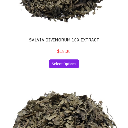
SALVIA DIVINORUM 10X EXTRACT
$18.00
Select Options
Salvia Divinorum 20x Extract