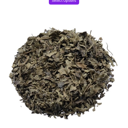
Select Options
Salvia Divinorum 60x Extract