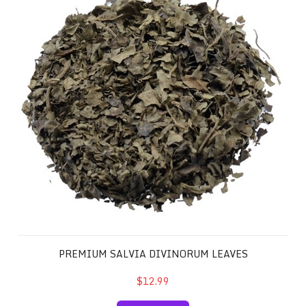
PREMIUM SALVIA DIVINORUM LEAVES
$12.99