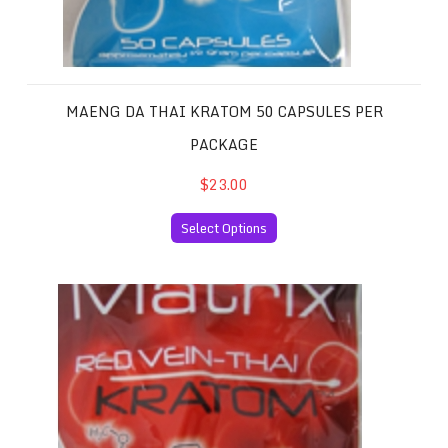
MAENG DA THAI KRATOM 50 CAPSULES PER
PACKAGE
$23.00
Select Options
Red Vein Thai Kratom 50 Capsules per Package