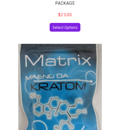
PACKAGE
$23.00
Select Options
Maeng Da Thai Kratom 50 Capsules per Package