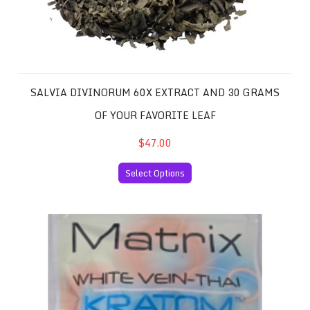
SALVIA DIVINORUM 60X EXTRACT AND 30 GRAMS
OF YOUR FAVORITE LEAF
$47.00
Select Options
White Vein Thai Kratom 50 Capsules per Package