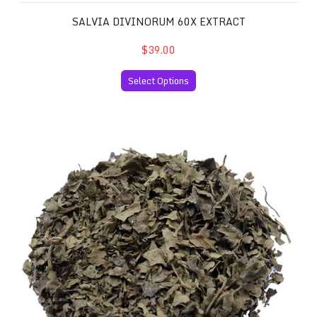
SALVIA DIVINORUM 60X EXTRACT
$39.00
Select Options
Salvia Divinorum 10x Extract and 30 Grams of your Favor