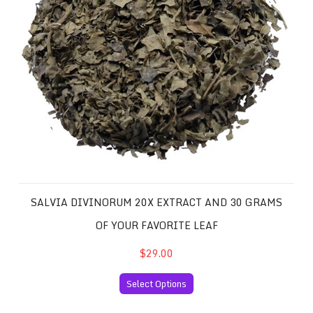
SALVIA DIVINORUM 20X EXTRACT AND 30 GRAMS
OF YOUR FAVORITE LEAF
$29.00
Select Options