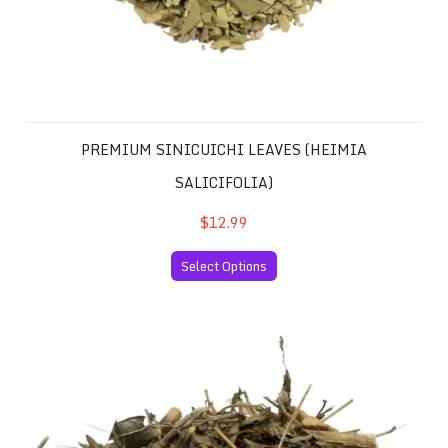
PREMIUM SINICUICHI LEAVES (HEIMIA
SALICIFOLIA)
$12.99
Select Options
Mexican Pericon Santa Maria (Tagetes lucida, Marigold, 