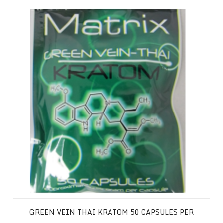
Green Vein Thai Kratom 50 Capsules per Package
GREEN VEIN THAI KRATOM 50 CAPSULES PER